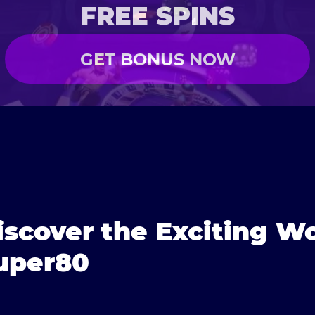
FREE SPINS
GET BONUS NOW
iscover the Exciting Wo
uper80