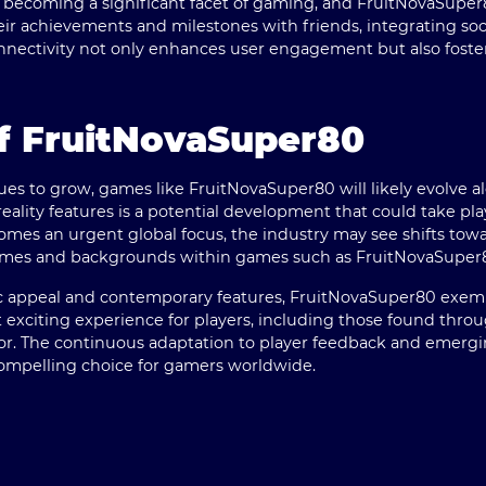
y becoming a significant facet of gaming, and FruitNovaSuper8
heir achievements and milestones with friends, integrating soc
onnectivity not only enhances user engagement but also fost
f FruitNovaSuper80
es to grow, games like FruitNovaSuper80 will likely evolve alo
reality features is a potential development that could take p
omes an urgent global focus, the industry may see shifts towa
hemes and backgrounds within games such as FruitNovaSuper
sic appeal and contemporary features, FruitNovaSuper80 exe
et exciting experience for players, including those found thr
or. The continuous adaptation to player feedback and emergi
ompelling choice for gamers worldwide.