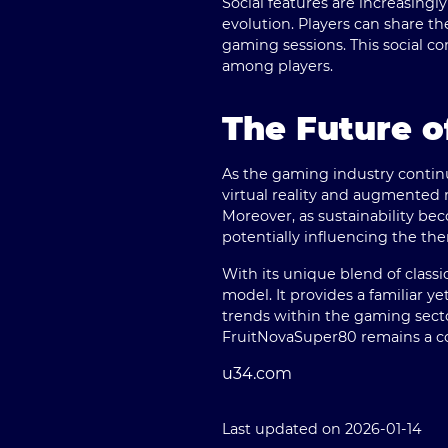
Social features are increasingl
evolution. Players can share t
gaming sessions. This social c
among players.
The Future o
As the gaming industry continu
virtual reality and augmented 
Moreover, as sustainability bec
potentially influencing the t
With its unique blend of clas
model. It provides a familiar y
trends within the gaming sect
FruitNovaSuper80 remains a c
u34.com
Last updated on 2026-01-14