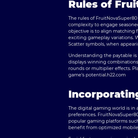
Rules of Fru
The rules of FruitNovaSuper80
complexity to engage seasoned p
objective is to align matching 
exciting gameplay variations. 
Scatter symbols, when appeari
Understanding the paytable is 
displays winning combinations 
rounds or multiplier effects. P
game's potential.
h22.com
Incorporatin
The digital gaming world is in 
preferences. FruitNovaSuper80
popular gaming platforms suc
benefit from optimized mobile 