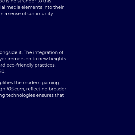
0 is no stranger to this
ial media elements into their
ers a sense of community
ngside it. The integration of
layer immersion to new heights.
rd eco-friendly practices,
80.
mplifies the modern gaming
ough
f05.com
, reflecting broader
ng technologies ensures that