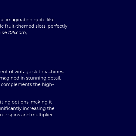
he imagination quite like
ic fruit-themed slots, perfectly
like
f05.com
,
cent of vintage slot machines.
imagined in stunning detail.
at complements the high-
tting options, making it
nificantly increasing the
ree spins and multiplier