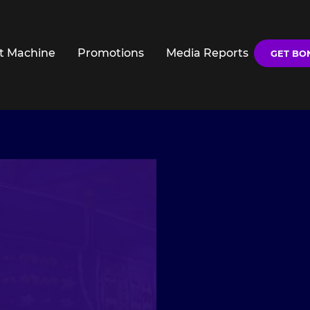
ot Machine
Promotions
Media Reports
GET BO