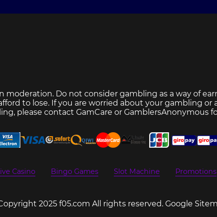
n moderation. Do not consider gambling as a way of ear
ford to lose. If you are worried about your gambling or
ing, please contact
GamCare
or
GamblersAnonymous
fo
ive Casino
Bingo Games
Slot Machine
Promotions
Copyright 2025 f05.com All rights reserved.
Google Site