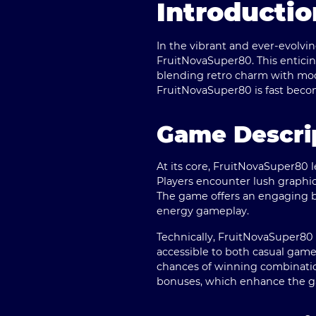
Introducti
In the vibrant and ever-evolvi
FruitNovaSuper80
. This entici
blending retro charm with mod
FruitNovaSuper80 is fast beco
Game Descri
At its core, FruitNovaSuper80 l
Players encounter lush graphic
The game offers an engaging b
energy gameplay.
Technically, FruitNovaSuper80 s
accessible to both casual game
chances of winning combination
bonuses, which enhance the g