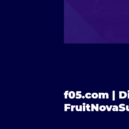
f05.com | D
FruitNovaS