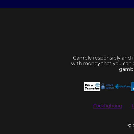
Gamble responsibly and i
with money that you can af
gambl
Cockfighting
L
© 