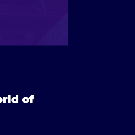
rld of