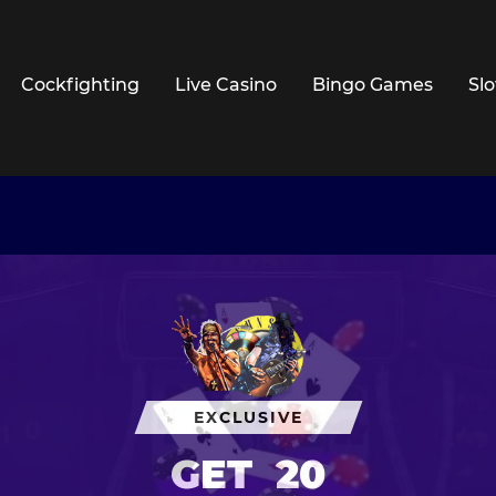
Cockfighting
Live Casino
Bingo Games
Sl
EXCLUSIVE
GET
20