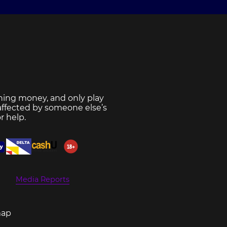
ning money, and only play
 affected by someone else’s
r help.
Media Reports
map