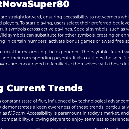
itNovaSuper80
 are straightforward, ensuring accessibility to newcomers wh
layers. To start playing, users select their preferred bet leve
fruit symbols across active paylines. Special symbols, such as 
Wild symbols can substitute for other symbols, creating or e
ng in certain numbers, activate bonus games or award free sp
crucial for maximizing the experience. The paytable, found wi
and their corresponding payouts. It also outlines the specific
layers are encouraged to familiarize themselves with these deta
g Current Trends
a constant state of flux, influenced by technological advance
 demonstrates a keen awareness of these trends, particularly
h as
f05.com
. Accessibility is paramount in today's market, 
compatibility, allowing players to enjoy seamless experiences