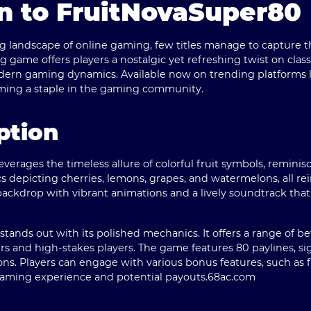
on to FruitNovaSuper80
ng landscape of online gaming, few titles manage to capture t
ng game offers players a nostalgic yet refreshing twist on class
ern gaming dynamics. Available now on trending platforms 
ming a staple in the gaming community.
ption
everages the timeless allure of colorful fruit symbols, reminis
s depicting cherries, lemons, grapes, and watermelons, all re
ackdrop with vibrant animations and a lively soundtrack th
tands out with its polished mechanics. It offers a range of be
rs and high-stakes players. The game features 80 paylines, sig
s. Players can engage with various bonus features, such as f
aming experience and potential payouts.
68ac.com