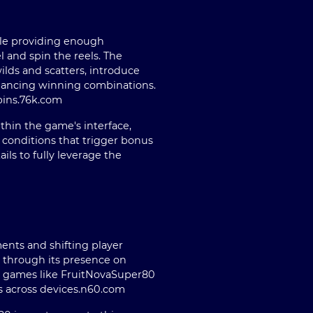
ile providing enough
l and spin the reels. The
wilds and scatters, introduce
nhancing winning combinations.
ins.
76k.com
thin the game's interface,
 conditions that trigger bonus
ils to fully leverage the
ments and shifting player
 through its presence on
and games like FruitNovaSuper80
 across devices.
n60.com